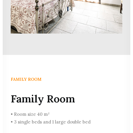
FAMILY ROOM
Family Room
• Room size 40 m²
• 3 single beds and 1 large double bed