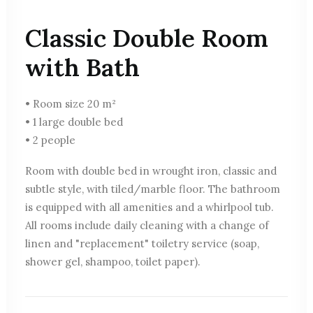
Classic Double Room
with Bath
• Room size 20 m²
• 1 large double bed
• 2 people
Room with double bed in wrought iron, classic and
subtle style, with tiled/marble floor. The bathroom
is equipped with all amenities and a whirlpool tub.
All rooms include daily cleaning with a change of
linen and "replacement" toiletry service (soap,
shower gel, shampoo, toilet paper).