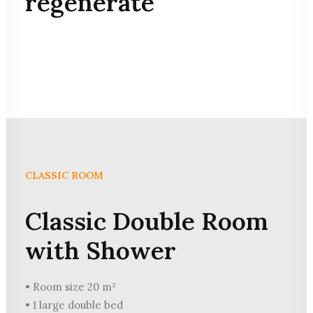
regenerate
CLASSIC ROOM
Classic Double Room
with Shower
• Room size 20 m²
• 1 large double bed