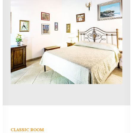
CLASSIC ROOM