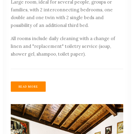
Large room, ideal for several people, groups or
families, with 2 interconnecting bedrooms, one
double and one twin with 2 single beds and
possibility of an additional third bed.
All rooms include daily cleaning with a change of
linen and "replacement" toiletry service (soap,
shower gel, shampoo, toilet paper).
READ MORE