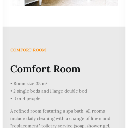
COMFORT ROOM
Comfort Room
• Room size 35 m²
• 2 single beds and 1 large double bed
• 3 or 4 people
A refined room featuring a spa bath. All rooms
include daily cleaning with a change of linen and
"replacement" toiletry service (soap, shower gel,