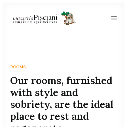
ROOMS
Our rooms, furnished
with style and
sobriety, are the ideal
place to rest and