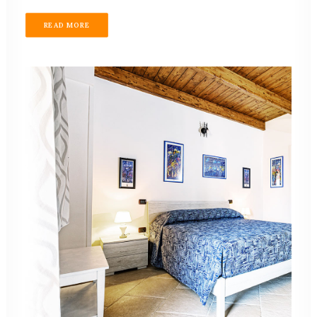
READ MORE