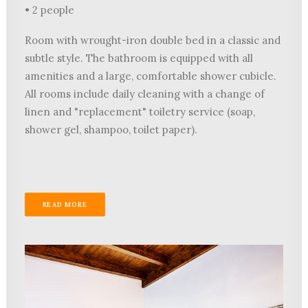
• 2 people
Room with wrought-iron double bed in a classic and
subtle style. The bathroom is equipped with all
amenities and a large, comfortable shower cubicle.
All rooms include daily cleaning with a change of
linen and "replacement" toiletry service (soap,
shower gel, shampoo, toilet paper).
READ MORE