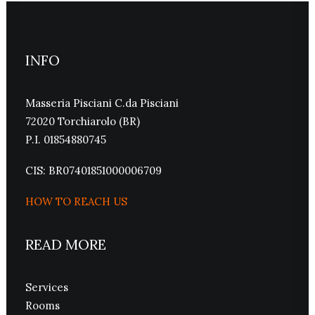
INFO
Masseria Pisciani C.da Pisciani
72020 Torchiarolo (BR)
P.I. 01854880745
CIS: BR07401851000006709
HOW TO REACH US
READ MORE
Services
Rooms