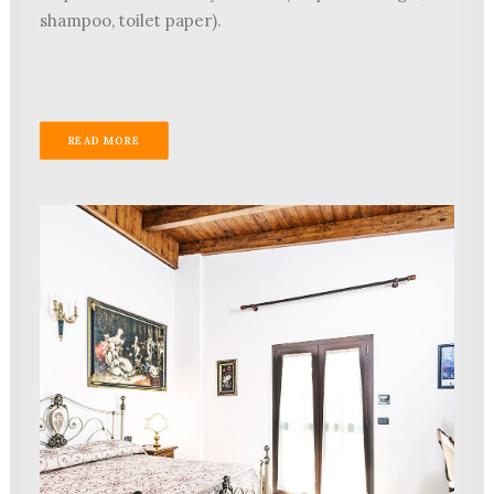
shampoo, toilet paper).
READ MORE