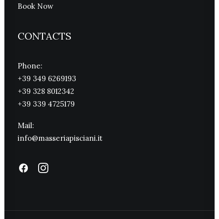
Book Now
CONTACTS
Phone:
+39 349 6269193
+39 328 8012342
+39 339 4725179
Mail:
info@masseriapisciani.it